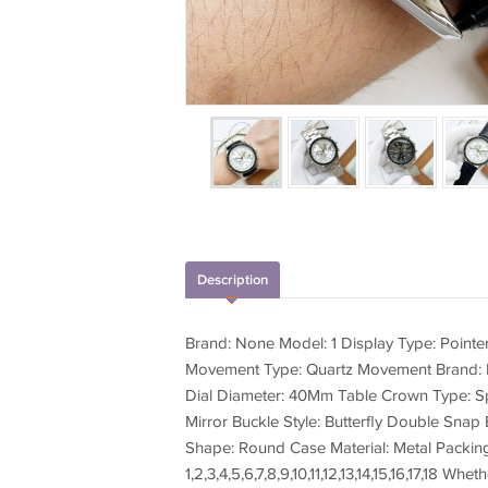
Description
Brand: None Model: 1 Display Type: Point
Movement Type: Quartz Movement Brand: P
Dial Diameter: 40Mm Table Crown Type: Spi
Mirror Buckle Style: Butterfly Double Snap 
Shape: Round Case Material: Metal Packin
1,2,3,4,5,6,7,8,9,10,11,12,13,14,15,16,17,18 