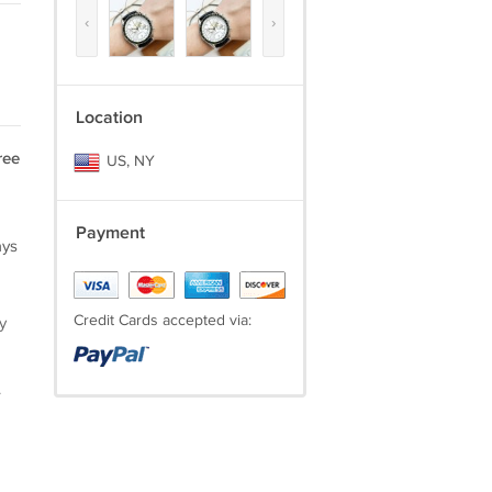
‹
›
Location
ree
US, NY
Payment
ays
Credit Cards accepted via:
y
.