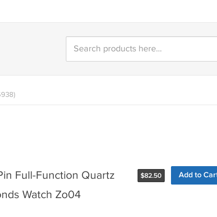
5938)
in Full-Function Quartz
Add to Car
$
82.50
onds Watch Zo04