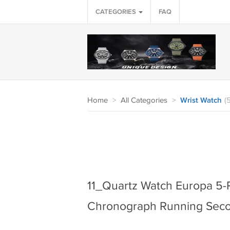
CATEGORIES
FAQ
Home
>
All Categories
>
Wrist Watch
(
11_Quartz Watch Europa 5-P
Chronograph Running Sec