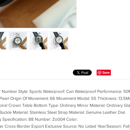
Save
er Number Style: Sports Waterproof: Can Waterproof Performance: 50
earl Origin Of Movement: 66 Movement Model: 55 Thickness: 13.5
ral Crown Table Bottom Type: Ordinary Mirror Material: Ordinary Gl
Buckle Material: Stainless Steel Strap Material: Genuine Leather Dial
g Specification: 88 Number: Zo004 Color:
Whether Cross-Border Export Exclusive Source: No Listed Year/Season: Fall