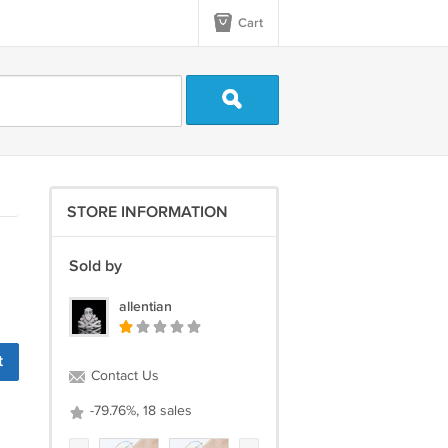
Cart
STORE INFORMATION
Sold by
allentian
t
Contact Us
-79.76%, 18 sales