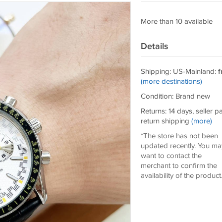
More than 10 available
Details
Shipping: US-Mainland:
f
(more destinations)
Condition: Brand new
Returns: 14 days, seller p
return shipping
(more)
*The store has not been
updated recently. You ma
want to contact the
merchant to confirm the
availability of the product